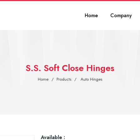
Home
Company
S.S. Soft Close Hinges
Home
Products
Auto Hinges
Available :