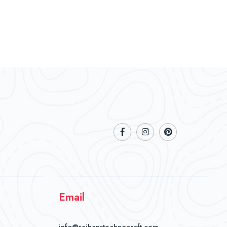
Email