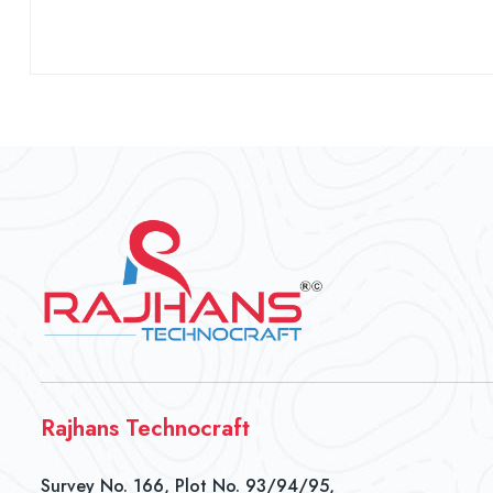
Rajhans Technocraft
Survey No. 166, Plot No. 93/94/95,