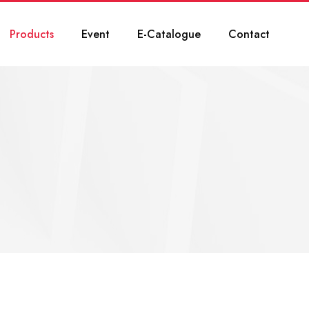
Products
Event
E-Catalogue
Contact