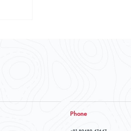
Phone