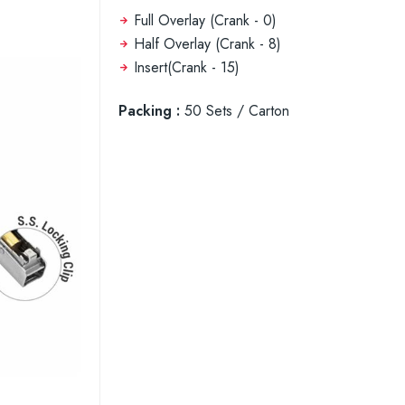
Full Overlay (Crank - 0)
Half Overlay (Crank - 8)
Insert(Crank - 15)
Packing :
50 Sets / Carton