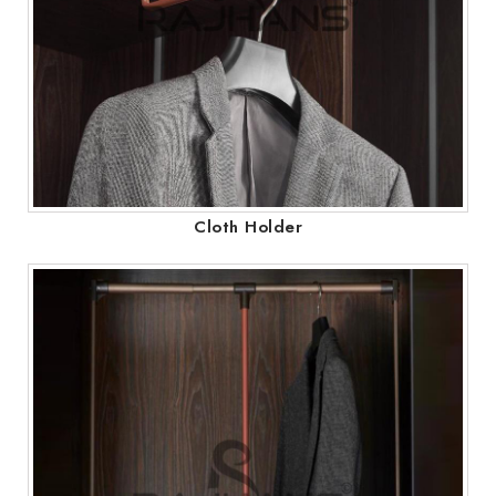
Cloth Holder