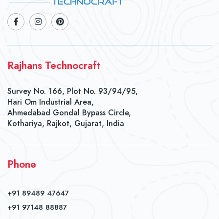
Rajhans Technocraft
Survey No. 166, Plot No. 93/94/95,
Hari Om Industrial Area,
Ahmedabad Gondal Bypass Circle,
Kothariya, Rajkot, Gujarat, India
Phone
+91 89489 47647
+91 97148 88887