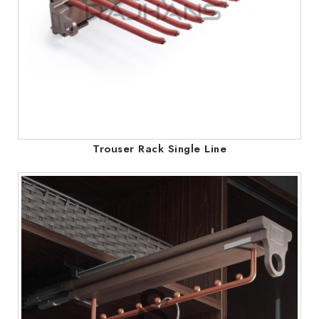
Trouser Rack Single Line