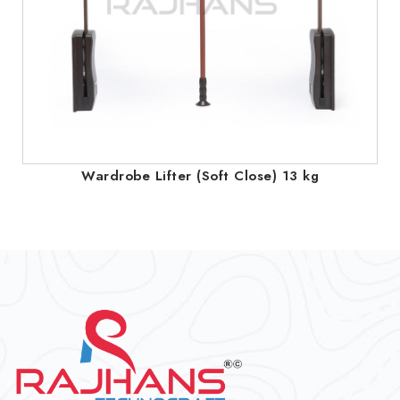
Wardrobe Lifter (Soft Close) 13 kg