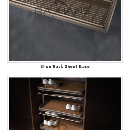
Shoe Rack Sheet Base