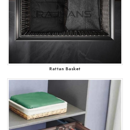
Rattan Basket