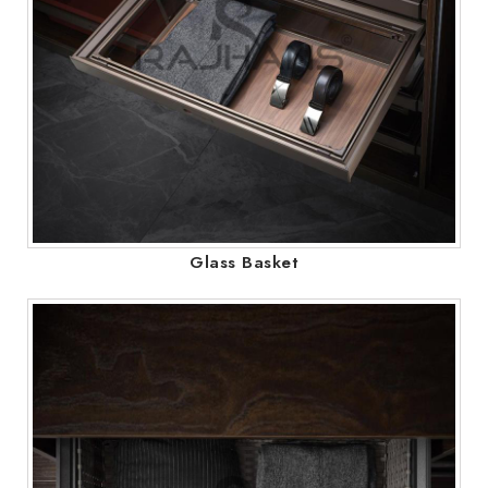
Glass Basket