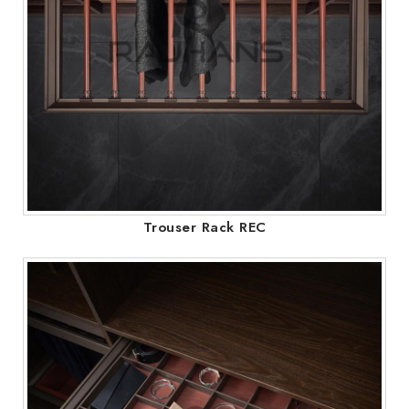
Trouser Rack REC