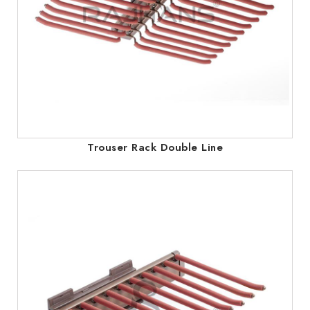
Trouser Rack Double Line