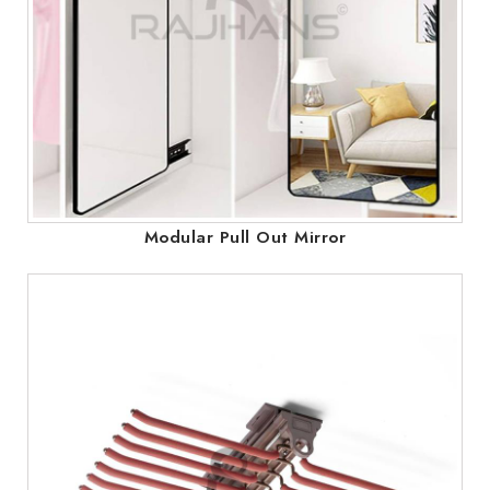
Modular Pull Out Mirror