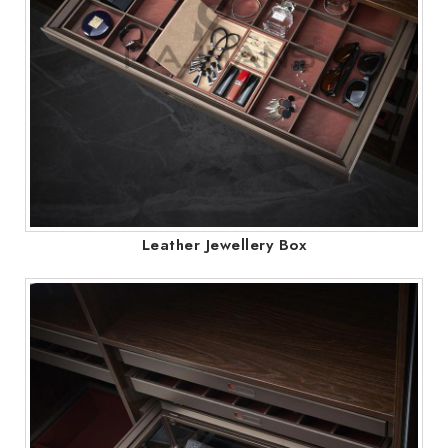
Leather Jewellery Box