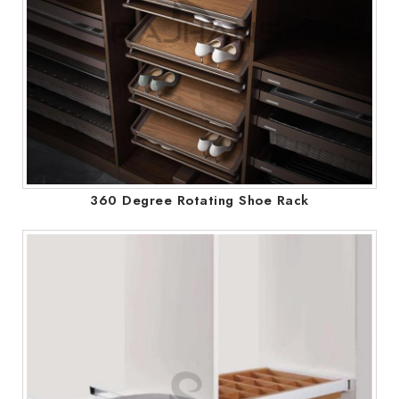
360 Degree Rotating Shoe Rack