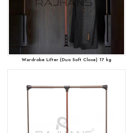
Wardrobe Lifter (Duo Soft Close) 17 kg