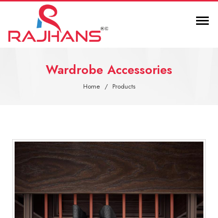
Wardrobe Accessories
Home
Products