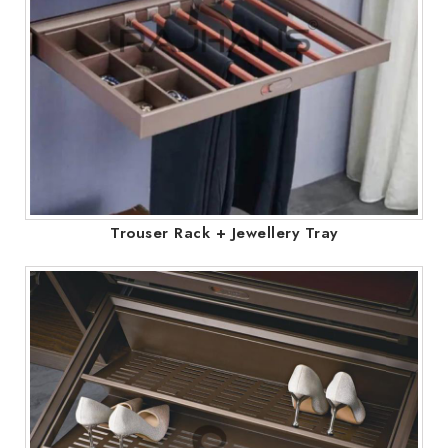
Trouser Rack + Jewellery Tray