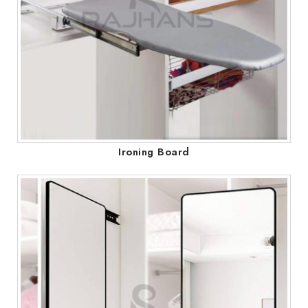
Ironing Board