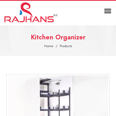
Kitchen Organizer
Home
Products