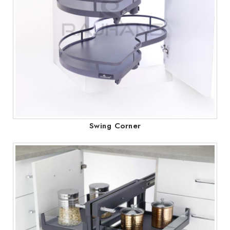
Swing Corner