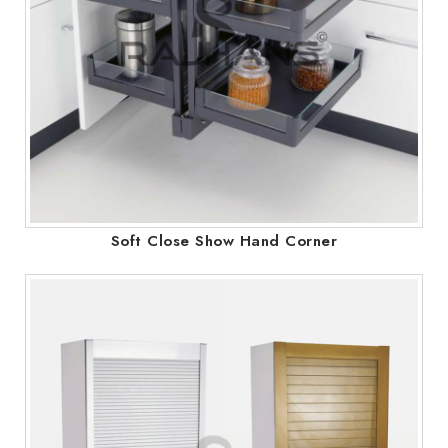
Soft Close Show Hand Corner