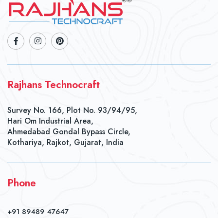
Rajhans Technocraft
Survey No. 166, Plot No. 93/94/95,
Hari Om Industrial Area,
Ahmedabad Gondal Bypass Circle,
Kothariya, Rajkot, Gujarat, India
Phone
+91 89489 47647