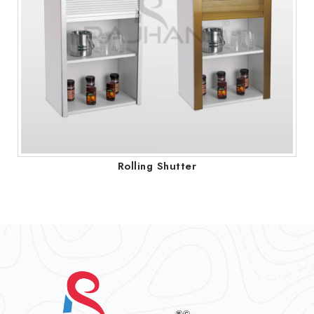
Rolling Shutter