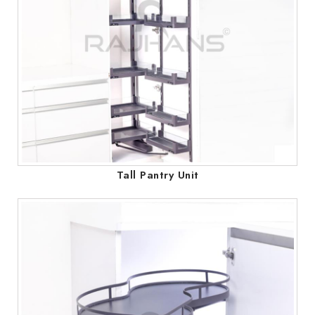
Tall Pantry Unit