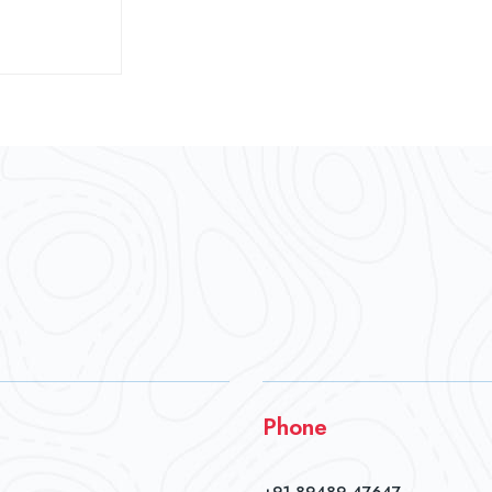
Phone