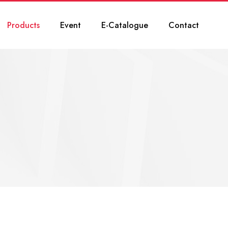
Products
Event
E-Catalogue
Contact