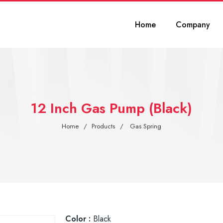
Home
Company
12 Inch Gas Pump (Black)
Home
Products
Gas Spring
Color :
Black