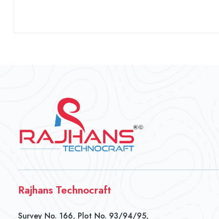
Rajhans Technocraft
Survey No. 166, Plot No. 93/94/95,