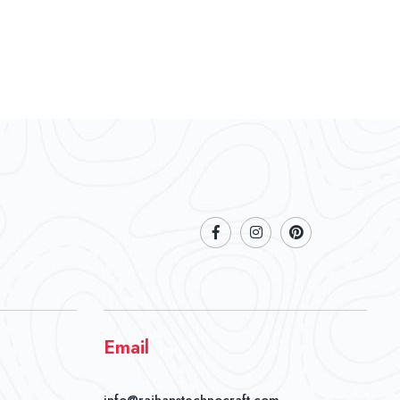
Email