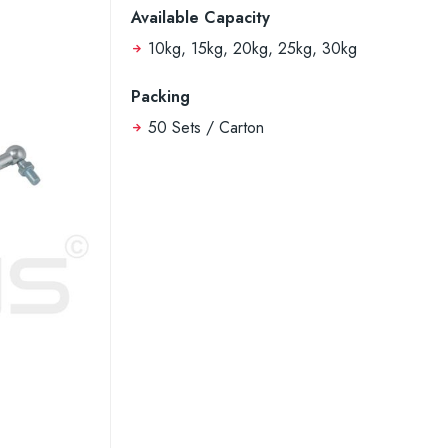
Available Capacity
10kg, 15kg, 20kg, 25kg, 30kg
Packing
50 Sets / Carton