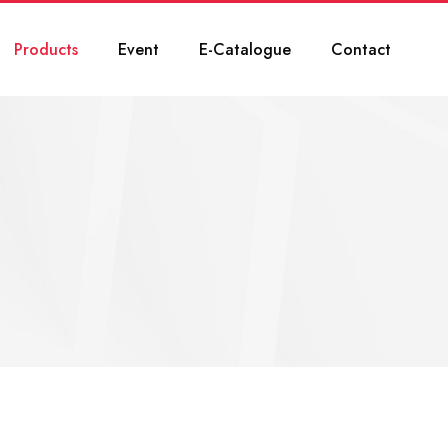
Products
Event
E-Catalogue
Contact