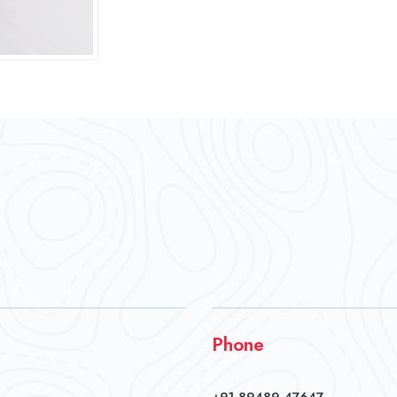
Phone