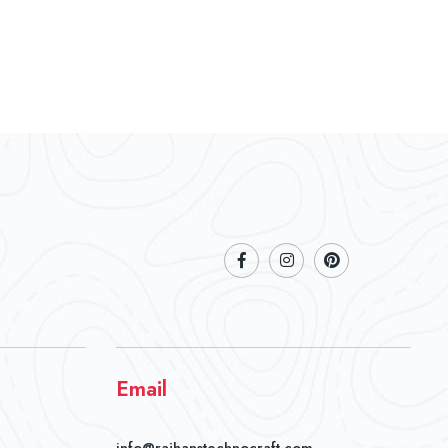
Email