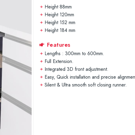
Height 88mm
Height 120mm
Height 152 mm
Height 184 mm
Features
Lengths : 300mm to 600mm.
Full Extension.
Integrated 3D front adjustment.
Easy, Quick installation and precise alignmen
Silent & Ultra smooth soft closing runner.