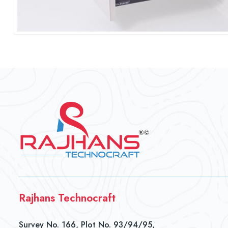
Rajhans Technocraft
Survey No. 166, Plot No. 93/94/95,