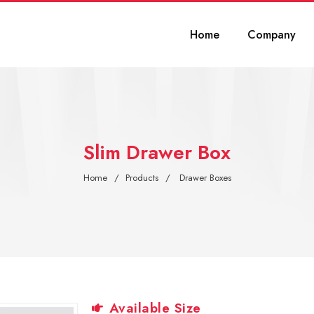
Home
Company
Slim Drawer Box
Home
Products
Drawer Boxes
Available Size