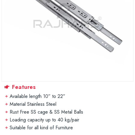
Features
Available length 10” to 22”
Material Stainless Steel
Rust Free SS cage & SS Metal Balls
Loading capacity up to 40 kg/pair
Suitable for all kind of Furniture