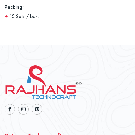
Packing:
15 Sets / box.