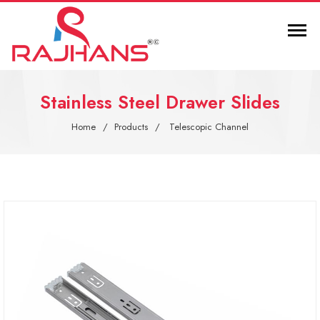
Stainless Steel Drawer Slides
Home
Products
Telescopic Channel