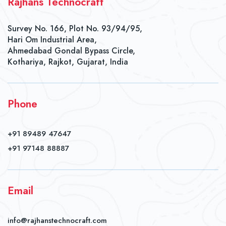
Rajhans Technocraft
Survey No. 166, Plot No. 93/94/95,
Hari Om Industrial Area,
Ahmedabad Gondal Bypass Circle,
Kothariya, Rajkot, Gujarat, India
Phone
+91 89489 47647
+91 97148 88887
Email
info@rajhanstechnocraft.com