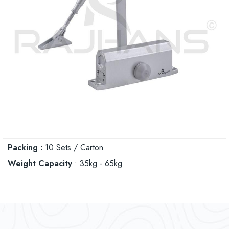
Packing :
10 Sets / Carton
Weight Capacity
: 35kg - 65kg