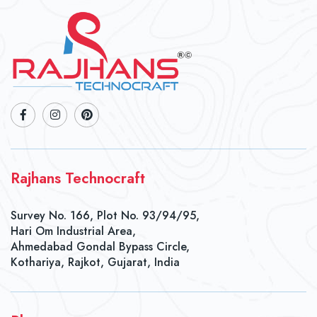
Rajhans Technocraft
Survey No. 166, Plot No. 93/94/95,
Hari Om Industrial Area,
Ahmedabad Gondal Bypass Circle,
Kothariya, Rajkot, Gujarat, India