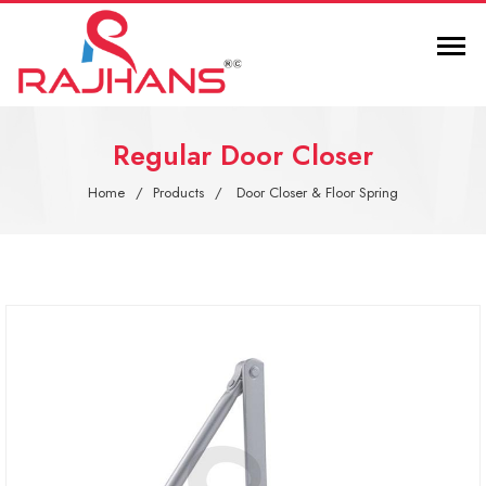
Regular Door Closer
Home
Products
Door Closer & Floor Spring