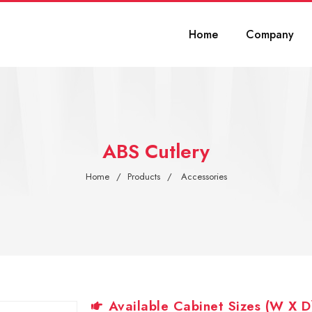
Home
Company
ABS Cutlery
Home
Products
Accessories
Available Cabinet Sizes (W X D