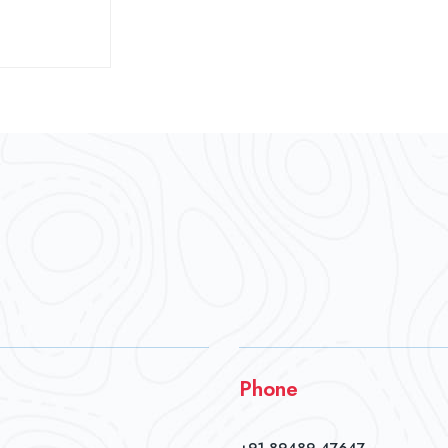
Phone