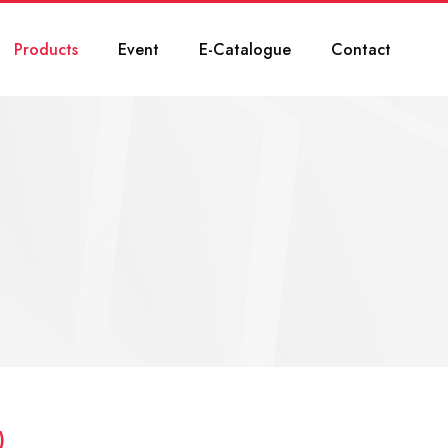
Products
Event
E-Catalogue
Contact
)