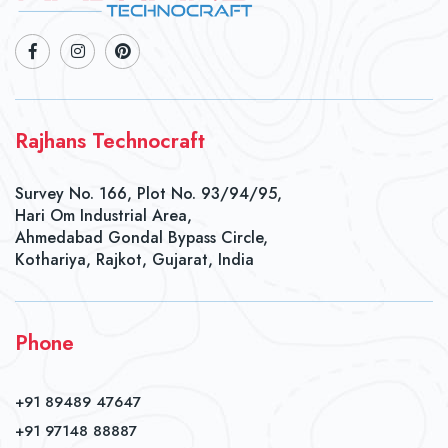
Rajhans Technocraft
Survey No. 166, Plot No. 93/94/95,
Hari Om Industrial Area,
Ahmedabad Gondal Bypass Circle,
Kothariya, Rajkot, Gujarat, India
Phone
+91 89489 47647
+91 97148 88887