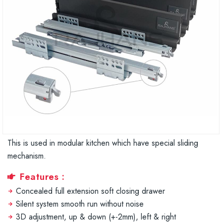
This is used in modular kitchen which have special sliding
mechanism.
Features :
Concealed full extension soft closing drawer
Silent system smooth run without noise
3D adjustment, up & down (+-2mm), left & right