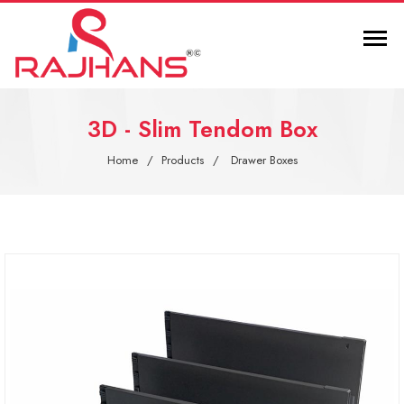
3D - Slim Tendom Box
Home
Products
Drawer Boxes