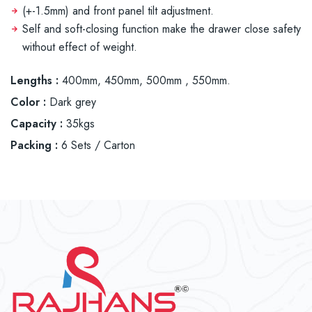
(+-1.5mm) and front panel tilt adjustment.
Self and soft-closing function make the drawer close safety
without effect of weight.
Lengths :
400mm, 450mm, 500mm , 550mm.
Color :
Dark grey
Capacity :
35kgs
Packing :
6 Sets / Carton