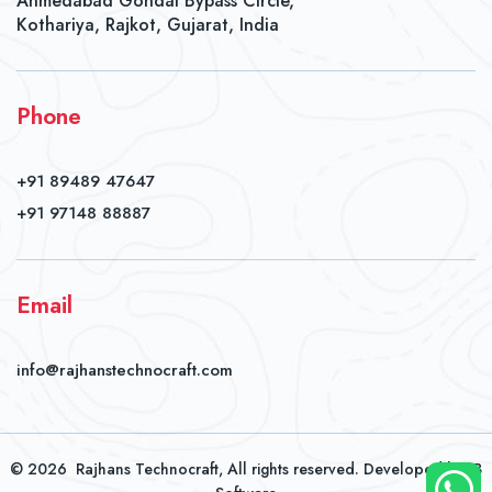
Ahmedabad Gondal Bypass Circle,
Kothariya, Rajkot, Gujarat, India
Phone
+91 89489 47647
+91 97148 88887
Email
info@rajhanstechnocraft.com
©
2026
Rajhans Technocraft, All rights reserved. Developed by
JB