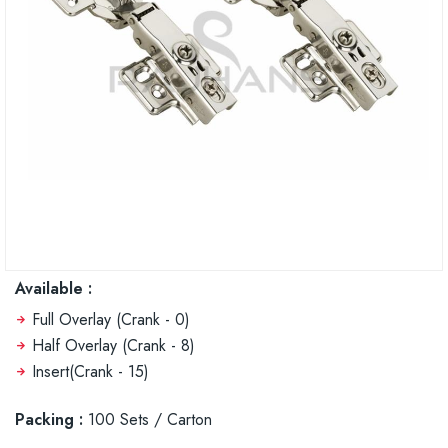
Available :
Full Overlay (Crank - 0)
Half Overlay (Crank - 8)
Insert(Crank - 15)
Packing :
100 Sets / Carton