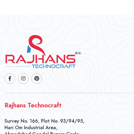
Rajhans Technocraft
Survey No. 166, Plot No. 93/94/95,
Hari Om Industrial Area,