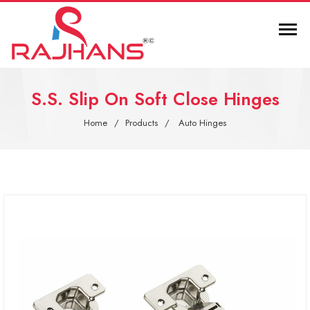
S.S. Slip On Soft Close Hinges
Home
Products
Auto Hinges