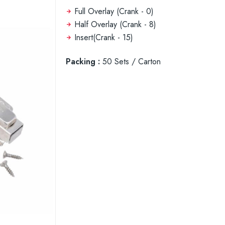
Full Overlay (Crank - 0)
Half Overlay (Crank - 8)
Insert(Crank - 15)
Packing :
50 Sets / Carton