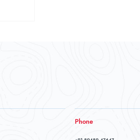
Phone