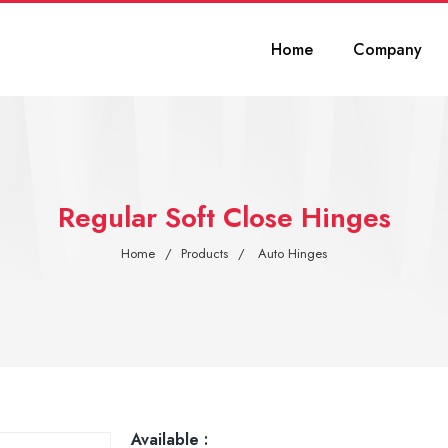
Home
Company
Regular Soft Close Hinges
Home
Products
Auto Hinges
Available :