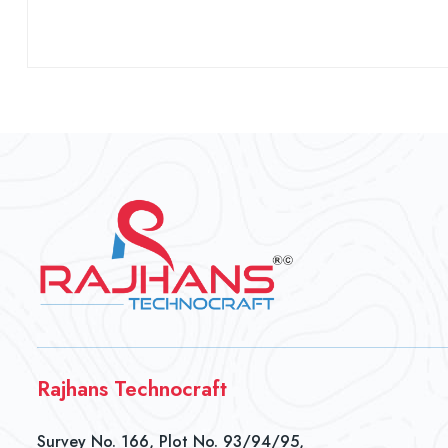
Rajhans Technocraft
Survey No. 166, Plot No. 93/94/95,