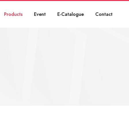
Products
Event
E-Catalogue
Contact