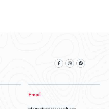
Email